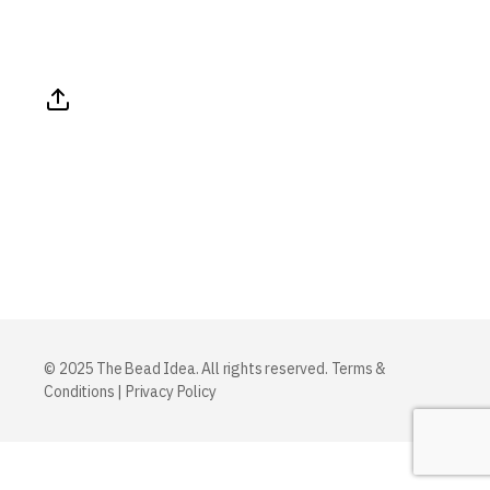
© 2025 The Bead Idea. All rights reserved.
Terms &
Conditions
|
Privacy Policy