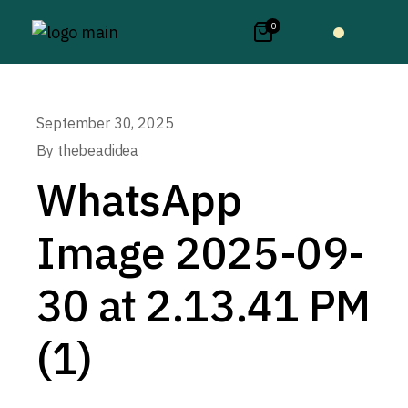
0
September 30, 2025
By
thebeadidea
WhatsApp
Image 2025-09-
30 at 2.13.41 PM
(1)