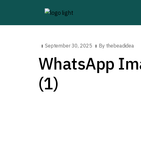
September 30, 2025
By
thebeadidea
WhatsApp Ima
(1)