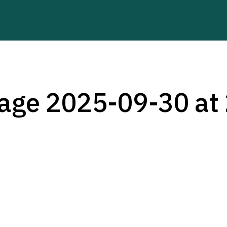
ge 2025-09-30 at 