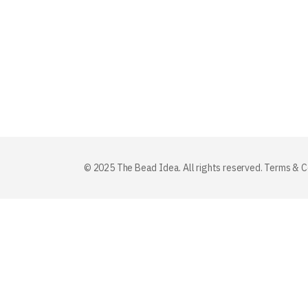
© 2025 The Bead Idea. All rights reserved.
Terms & C