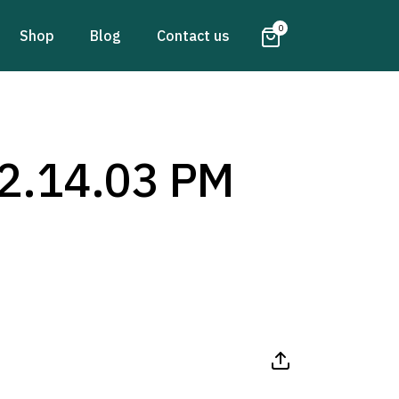
0
Shop
Blog
Contact us
2.14.03 PM