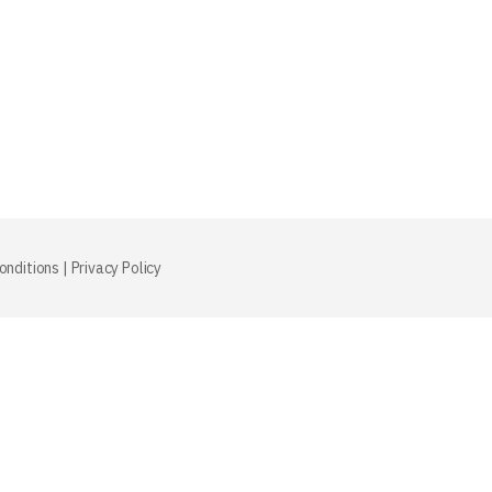
onditions
|
Privacy Policy