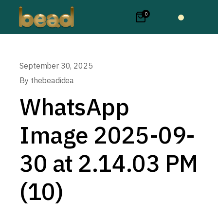
0
September 30, 2025
By
thebeadidea
WhatsApp
Image 2025-09-
30 at 2.14.03 PM
(10)