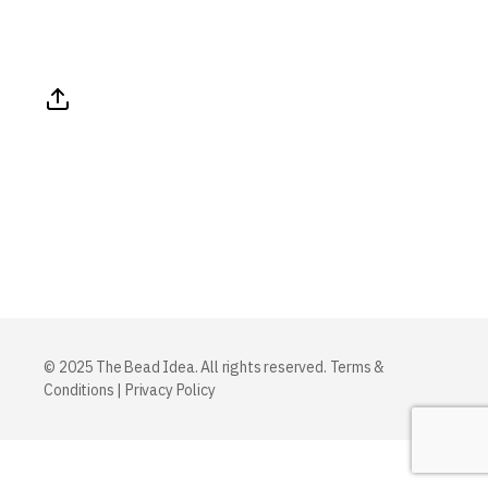
© 2025 The Bead Idea. All rights reserved.
Terms &
Conditions
|
Privacy Policy