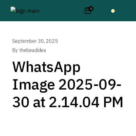
0
September 30, 2025
By
thebeadidea
WhatsApp
Image 2025-09-
30 at 2.14.04 PM