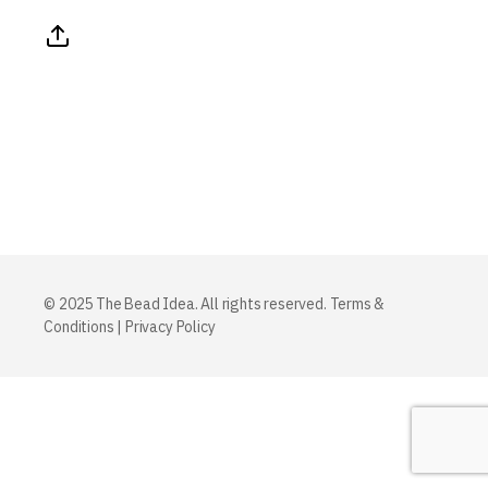
© 2025 The Bead Idea. All rights reserved.
Terms &
Conditions
|
Privacy Policy