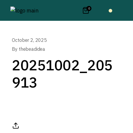
0
October 2, 2025
By
thebeadidea
20251002_205
913