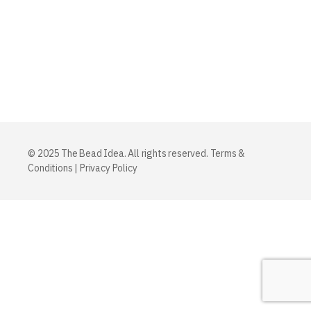
© 2025 The Bead Idea. All rights reserved.
Terms &
Conditions
|
Privacy Policy