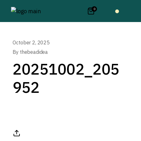
0
October 2, 2025
By
thebeadidea
20251002_205
952