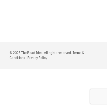
© 2025 The Bead Idea. All rights reserved.
Terms &
Conditions
|
Privacy Policy