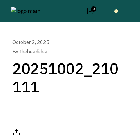
0
October 2, 2025
By
thebeadidea
20251002_210
111