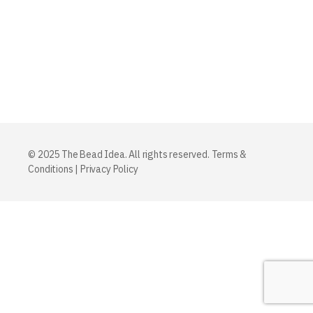
© 2025 The Bead Idea. All rights reserved.
Terms &
Conditions
|
Privacy Policy