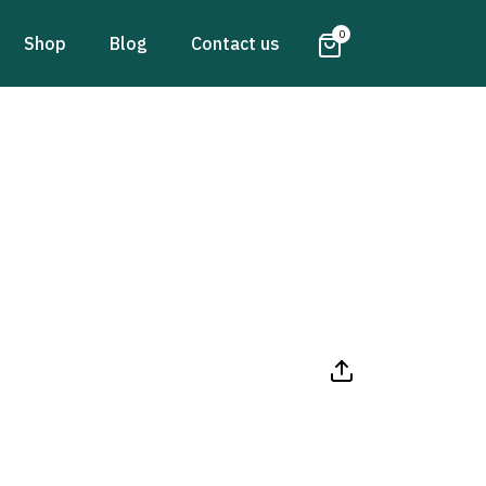
0
Shop
Blog
Contact us