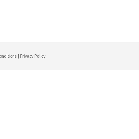
onditions
|
Privacy Policy