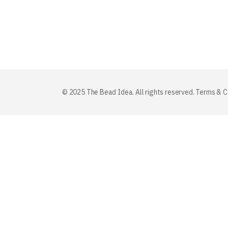
© 2025 The Bead Idea. All rights reserved.
Terms & C