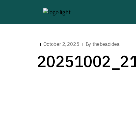
October 2, 2025
By
thebeadidea
20251002_2