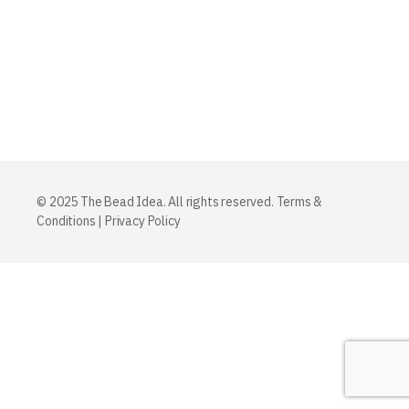
© 2025 The Bead Idea. All rights reserved.
Terms &
Conditions
|
Privacy Policy