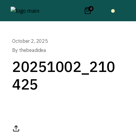
0
October 2, 2025
By
thebeadidea
20251002_210
425