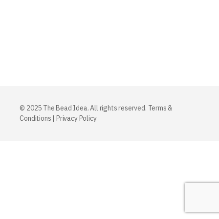
© 2025 The Bead Idea. All rights reserved.
Terms &
Conditions
|
Privacy Policy