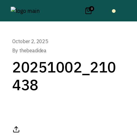
0
October 2, 2025
By
thebeadidea
20251002_210
438