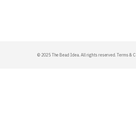
© 2025 The Bead Idea. All rights reserved.
Terms & C