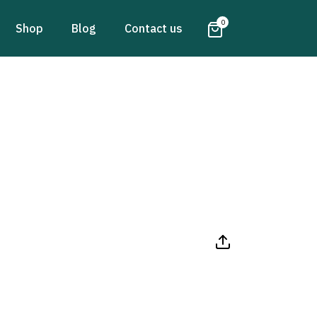
0
Shop
Blog
Contact us