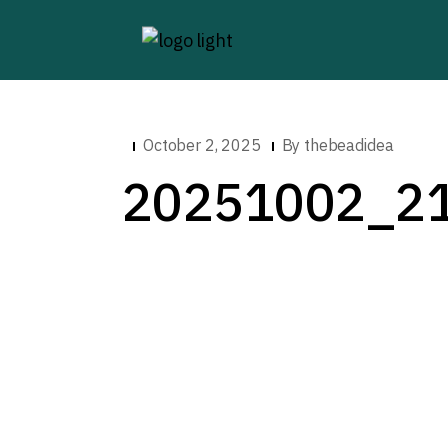
October 2, 2025
By
thebeadidea
20251002_2