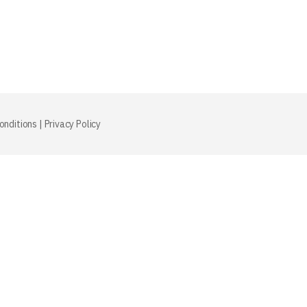
onditions
|
Privacy Policy