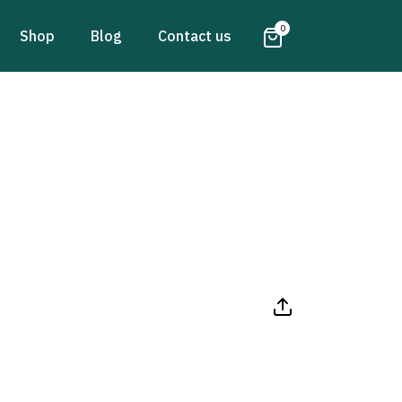
0
Shop
Blog
Contact us