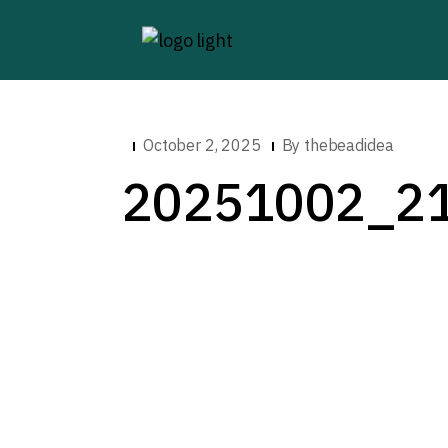
October 2, 2025
By
thebeadidea
20251002_2