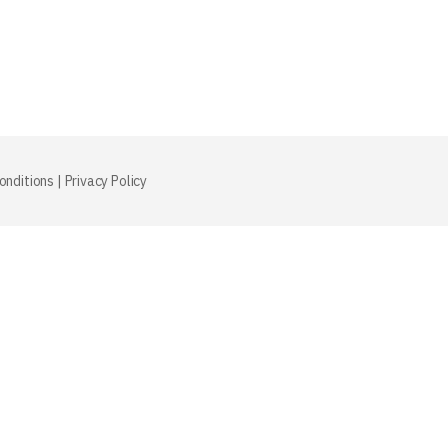
onditions
|
Privacy Policy