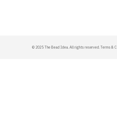
© 2025 The Bead Idea. All rights reserved.
Terms & C