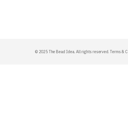
© 2025 The Bead Idea. All rights reserved.
Terms & C