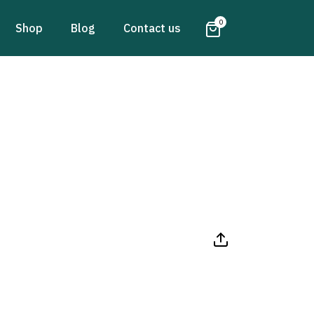
0
Shop
Blog
Contact us