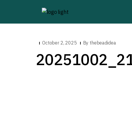
October 2, 2025
By
thebeadidea
20251002_2