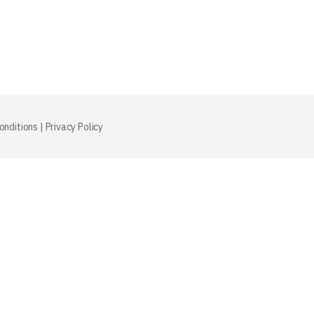
onditions
|
Privacy Policy