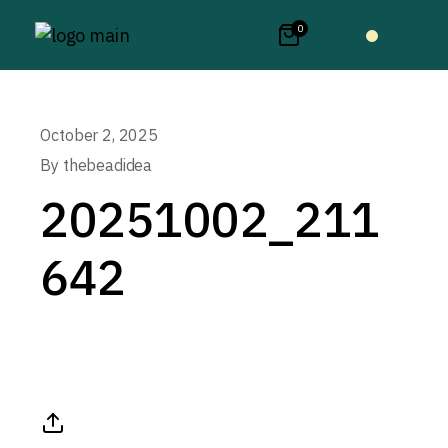
0
October 2, 2025
By
thebeadidea
20251002_211
642