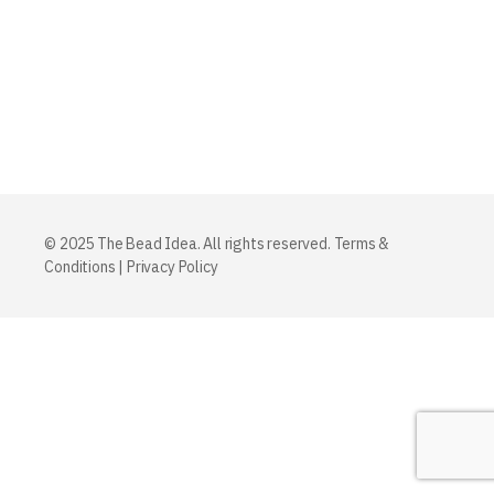
© 2025 The Bead Idea. All rights reserved.
Terms &
Conditions
|
Privacy Policy