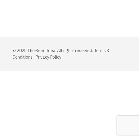
© 2025 The Bead Idea. All rights reserved.
Terms &
Conditions
|
Privacy Policy