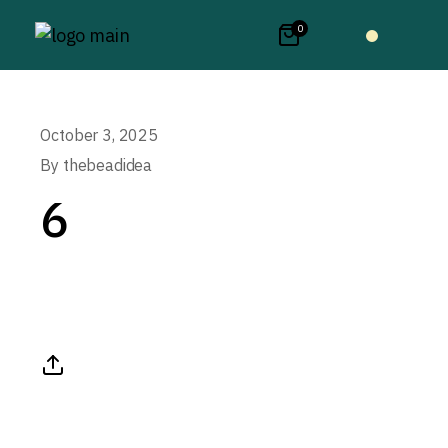
0
October 3, 2025
By
thebeadidea
6