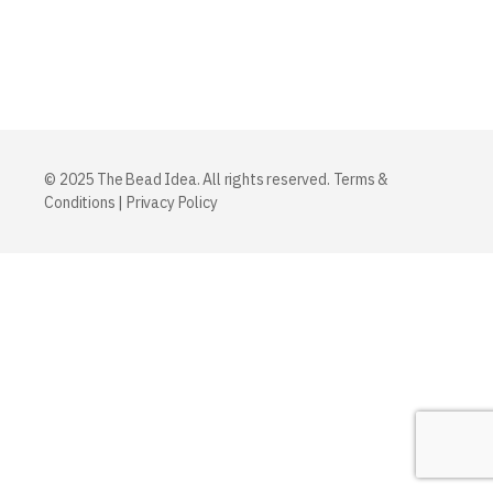
© 2025 The Bead Idea. All rights reserved.
Terms &
Conditions
|
Privacy Policy