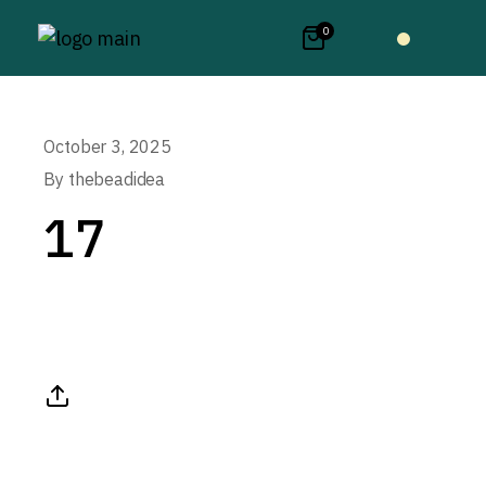
0
October 3, 2025
By
thebeadidea
17