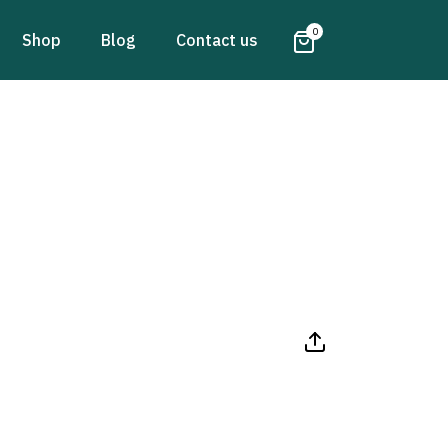
0
Shop
Blog
Contact us