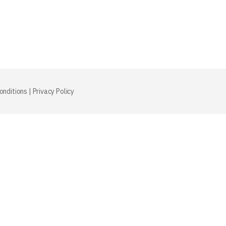
onditions
|
Privacy Policy