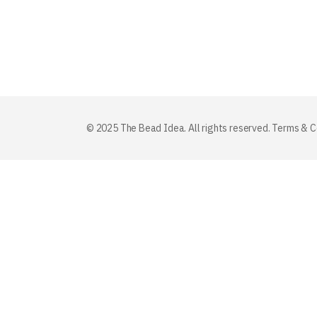
© 2025 The Bead Idea. All rights reserved.
Terms & C