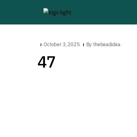
October 3, 2025
By
thebeadidea
47