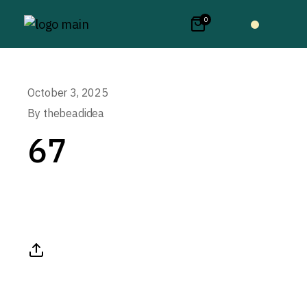
0
October 3, 2025
By
thebeadidea
67