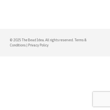
© 2025 The Bead Idea. All rights reserved.
Terms &
Conditions
|
Privacy Policy