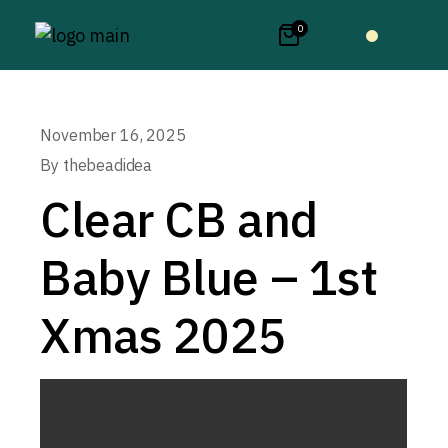
0
November 16, 2025
By
thebeadidea
Clear CB and
Baby Blue – 1st
Xmas 2025