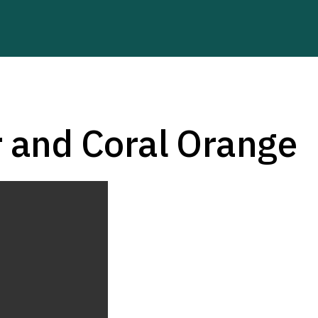
r and Coral Orange