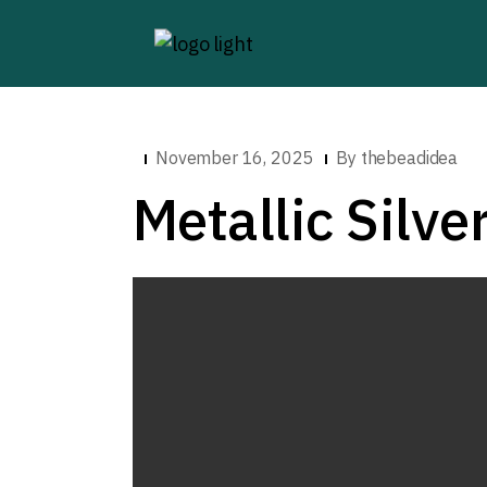
November 16, 2025
By
thebeadidea
Metallic Silve