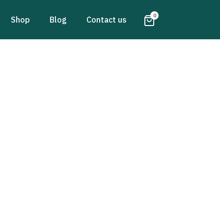
0
Shop
Blog
Contact us