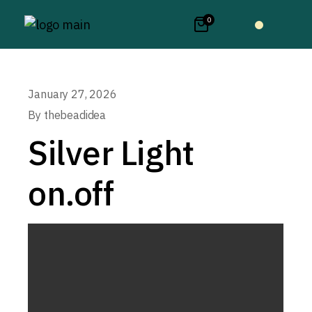
0
January 27, 2026
By
thebeadidea
Silver Light
on.off