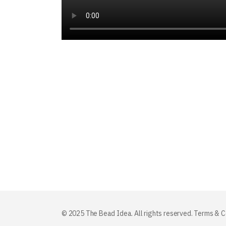
© 2025 The Bead Idea. All rights reserved.
Terms & C