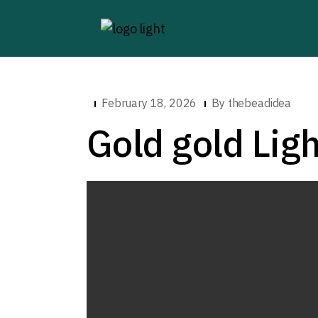
February 18, 2026
By
thebeadidea
Gold gold Ligh