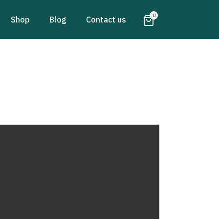
0
Shop
Blog
Contact us