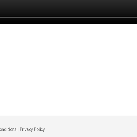
onditions
|
Privacy Policy