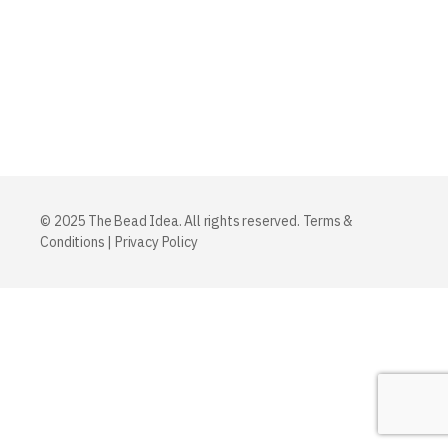
© 2025 The Bead Idea. All rights reserved.
Terms &
Conditions
|
Privacy Policy