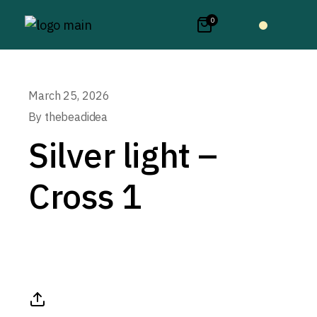
0
March 25, 2026
By
thebeadidea
Silver light –
Cross 1