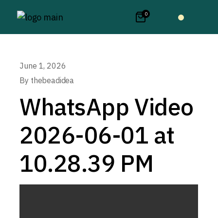
0
June 1, 2026
By
thebeadidea
WhatsApp Video
2026-06-01 at
10.28.39 PM