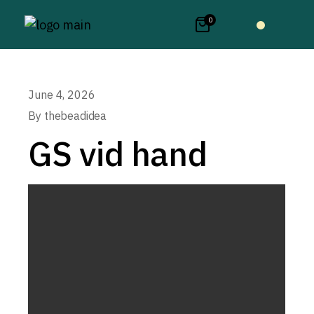
0
June 4, 2026
By
thebeadidea
GS vid hand