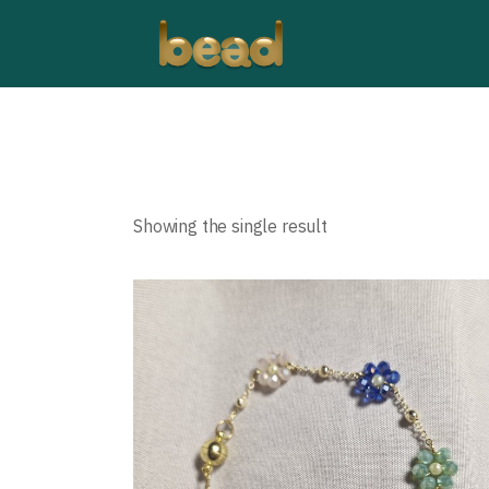
Showing the single result