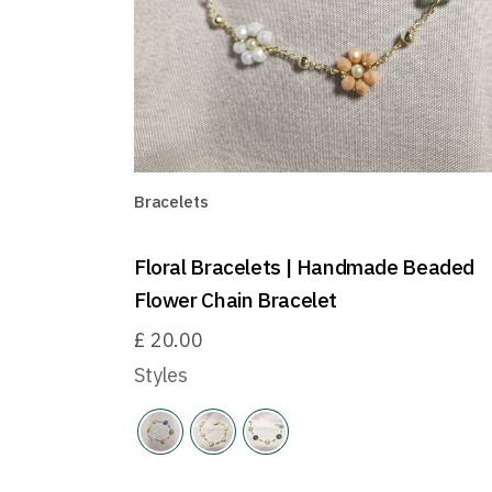
Bracelets
Floral Bracelets | Handmade Beaded
Flower Chain Bracelet
£
20.00
Styles