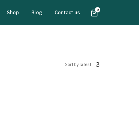
0
Shop
Blog
Contact us
Sort by latest