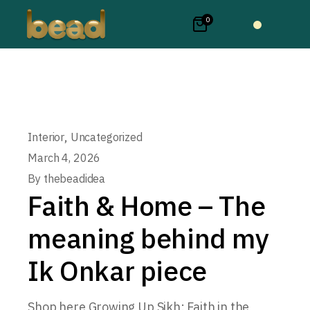
0
,
Interior
Uncategorized
March 4, 2026
By
thebeadidea
Faith & Home – The
meaning behind my
Ik Onkar piece
Shop here Growing Up Sikh: Faith in the