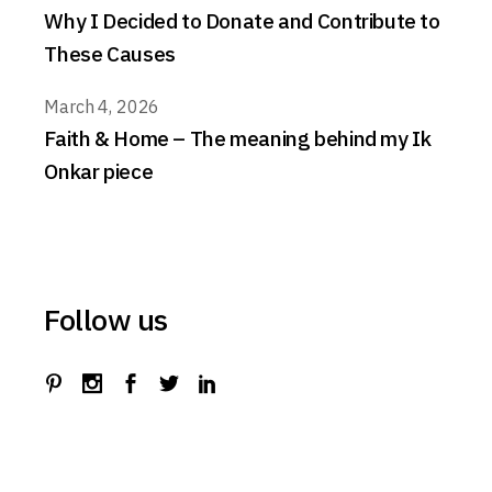
Why I Decided to Donate and Contribute to
These Causes
March 4, 2026
Faith & Home – The meaning behind my Ik
Onkar piece
Follow us