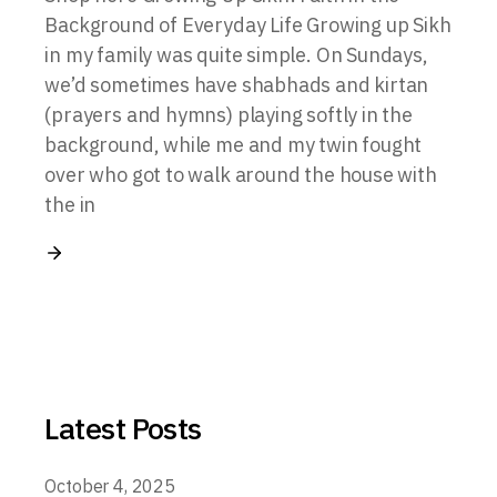
Background of Everyday Life Growing up Sikh
in my family was quite simple. On Sundays,
we’d sometimes have shabhads and kirtan
(prayers and hymns) playing softly in the
background, while me and my twin fought
over who got to walk around the house with
the in
Latest Posts
October 4, 2025