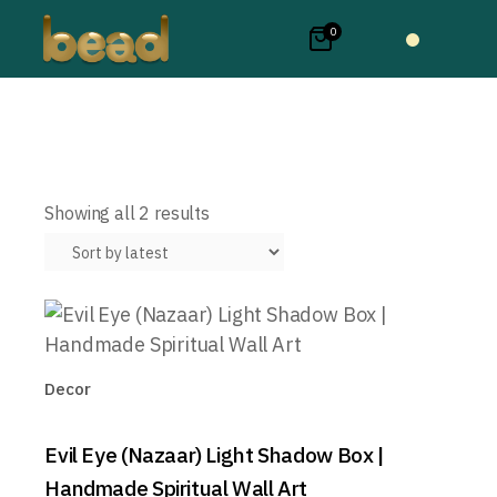
0
Sorted
Showing all 2 results
by
latest
Decor
Evil Eye (Nazaar) Light Shadow Box |
Handmade Spiritual Wall Art