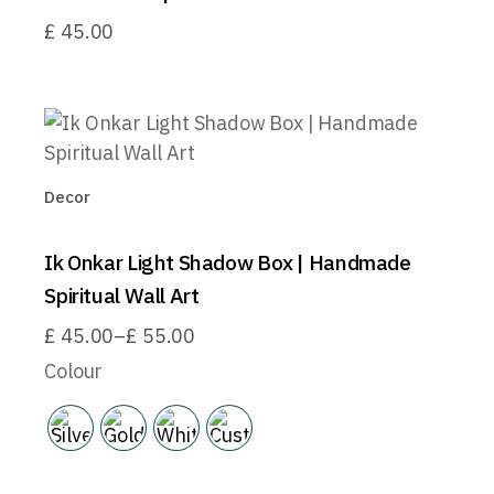
£
45.00
Decor
Ik Onkar Light Shadow Box | Handmade
Spiritual Wall Art
£
45.00
–
£
55.00
Price
range:
Colour
£45.00
through
£55.00