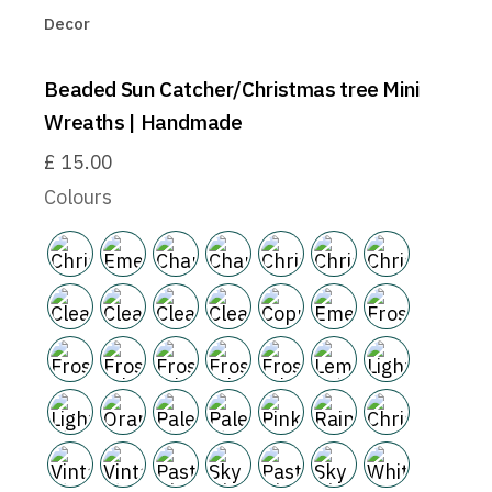
Decor
Beaded Sun Catcher/Christmas tree Mini
Wreaths | Handmade
£
15.00
Colours