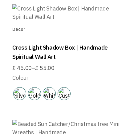
Decor
Cross Light Shadow Box | Handmade
Spiritual Wall Art
£
45.00
–
£
55.00
Price
range:
Colour
£45.00
through
£55.00