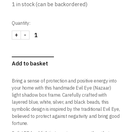
1 in stock (can be backordered)
Quantity:
+
-
Evil Eye (Nazaar) Light Shadow Box | Handmade Spi
Add to basket
Bring a sense of protection and positive energy into
your home with this handmade Evil Eye (Nazaar)
light shadow box frame. Carefully crafted with
layered blue, white, silver, and black beads, this
symbolic design is inspired by the traditional Evil Eye,
believed to protect against negativity and bring good
fortune.