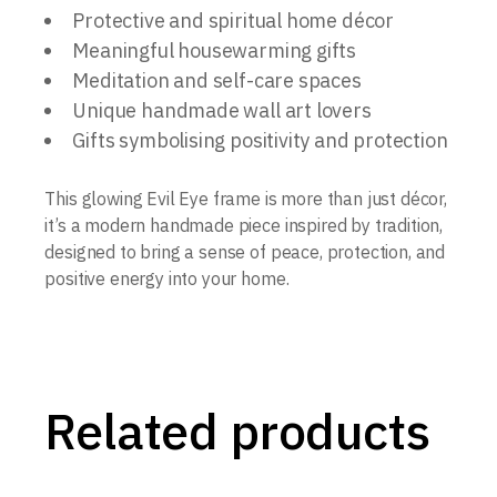
Protective and spiritual home décor
Meaningful housewarming gifts
Meditation and self-care spaces
Unique handmade wall art lovers
Gifts symbolising positivity and protection
This glowing Evil Eye frame is more than just décor,
it’s a modern handmade piece inspired by tradition,
designed to bring a sense of peace, protection, and
positive energy into your home.
Related products