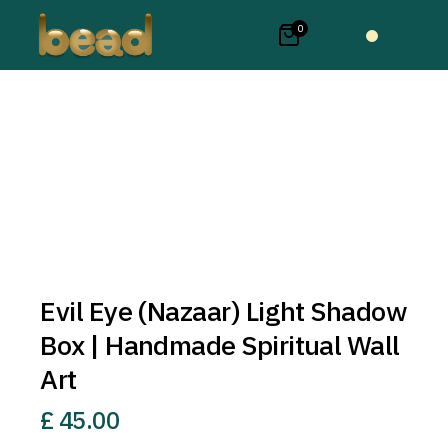
0
Evil Eye (Nazaar) Light Shadow
Box | Handmade Spiritual Wall
Art
£
45.00