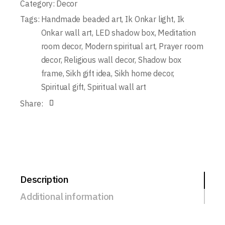
Category:
Decor
Tags:
Handmade beaded art
,
Ik Onkar light
,
Ik
Onkar wall art
,
LED shadow box
,
Meditation
room decor
,
Modern spiritual art
,
Prayer room
decor
,
Religious wall decor
,
Shadow box
frame
,
Sikh gift idea
,
Sikh home decor
,
Spiritual gift
,
Spiritual wall art
Share:
Description
Additional information