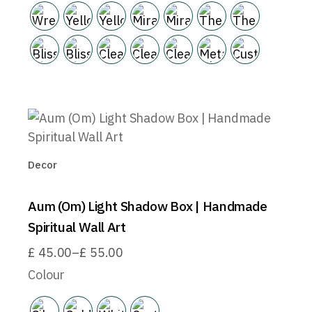
Decor
Aum (Om) Light Shadow Box | Handmade
Spiritual Wall Art
£
45.00
–
£
55.00
Price
range:
Colour
£45.00
through
£55.00