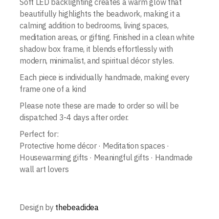
Soft LED backlighting creates a warm glow that
beautifully highlights the beadwork, making it a
calming addition to bedrooms, living spaces,
meditation areas, or gifting. Finished in a clean white
shadow box frame, it blends effortlessly with
modern, minimalist, and spiritual décor styles.
Each piece is individually handmade, making every
frame one of a kind
Please note these are made to order so will be
dispatched 3-4 days after order.
Perfect for:
Protective home décor · Meditation spaces ·
Housewarming gifts · Meaningful gifts · Handmade
wall art lovers
Design by
thebeadidea