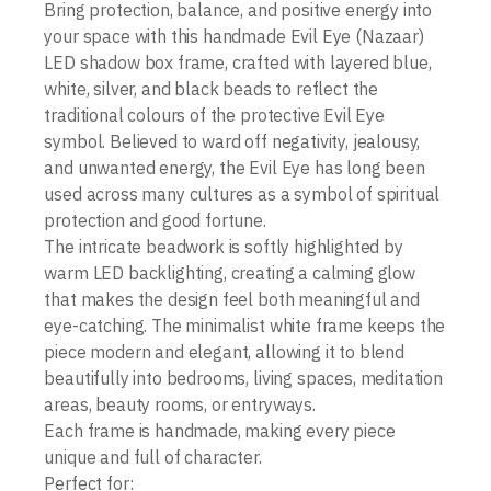
Bring protection, balance, and positive energy into
your space with this handmade Evil Eye (Nazaar)
LED shadow box frame, crafted with layered blue,
white, silver, and black beads to reflect the
traditional colours of the protective Evil Eye
symbol. Believed to ward off negativity, jealousy,
and unwanted energy, the Evil Eye has long been
used across many cultures as a symbol of spiritual
protection and good fortune.
The intricate beadwork is softly highlighted by
warm LED backlighting, creating a calming glow
that makes the design feel both meaningful and
eye-catching. The minimalist white frame keeps the
piece modern and elegant, allowing it to blend
beautifully into bedrooms, living spaces, meditation
areas, beauty rooms, or entryways.
Each frame is handmade, making every piece
unique and full of character.
Perfect for: